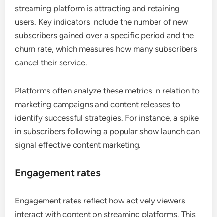
streaming platform is attracting and retaining
users. Key indicators include the number of new
subscribers gained over a specific period and the
churn rate, which measures how many subscribers
cancel their service.
Platforms often analyze these metrics in relation to
marketing campaigns and content releases to
identify successful strategies. For instance, a spike
in subscribers following a popular show launch can
signal effective content marketing.
Engagement rates
Engagement rates reflect how actively viewers
interact with content on streaming platforms. This