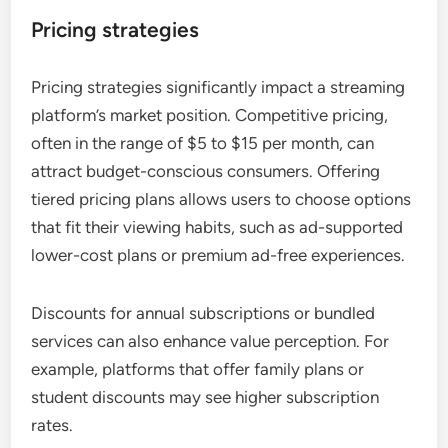
Pricing strategies
Pricing strategies significantly impact a streaming
platform’s market position. Competitive pricing,
often in the range of $5 to $15 per month, can
attract budget-conscious consumers. Offering
tiered pricing plans allows users to choose options
that fit their viewing habits, such as ad-supported
lower-cost plans or premium ad-free experiences.
Discounts for annual subscriptions or bundled
services can also enhance value perception. For
example, platforms that offer family plans or
student discounts may see higher subscription
rates.