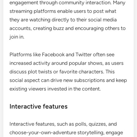
engagement through community interaction. Many
streaming platforms enable users to post what
they are watching directly to their social media
accounts, creating buzz and encouraging others to
join in.
Platforms like Facebook and Twitter often see
increased activity around popular shows, as users
discuss plot twists or favorite characters. This
social aspect can drive new subscriptions and keep
existing viewers invested in the content.
Interactive features
Interactive features, such as polls, quizzes, and
choose-your-own-adventure storytelling, engage