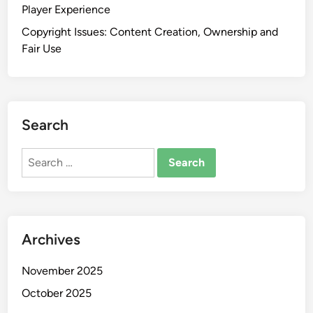
Player Experience
Copyright Issues: Content Creation, Ownership and
Fair Use
Search
Search
for:
Archives
November 2025
October 2025