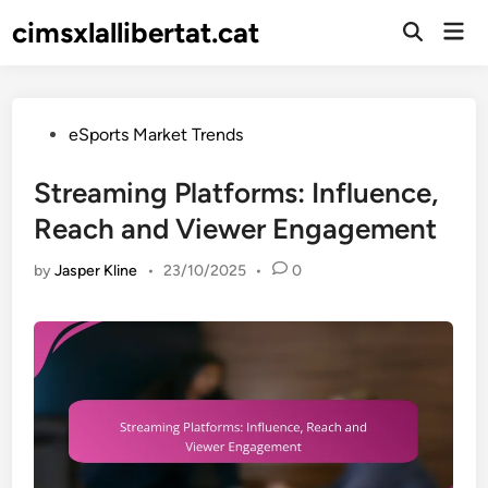
Skip
cimsxlallibertat.cat
Mai
to
Open
Men
Search
content
Posted
eSports Market Trends
in
Streaming Platforms: Influence,
Reach and Viewer Engagement
by
Jasper Kline
•
23/10/2025
•
0