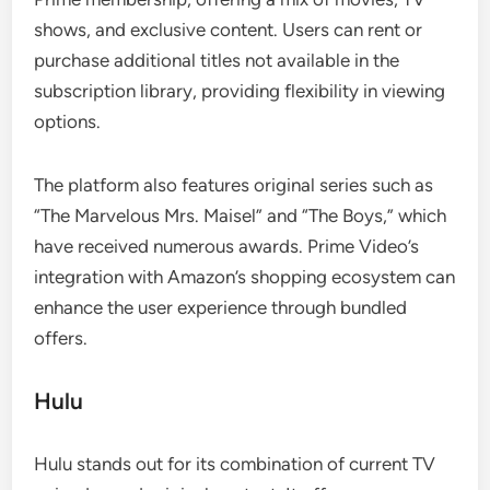
shows, and exclusive content. Users can rent or
purchase additional titles not available in the
subscription library, providing flexibility in viewing
options.
The platform also features original series such as
“The Marvelous Mrs. Maisel” and “The Boys,” which
have received numerous awards. Prime Video’s
integration with Amazon’s shopping ecosystem can
enhance the user experience through bundled
offers.
Hulu
Hulu stands out for its combination of current TV