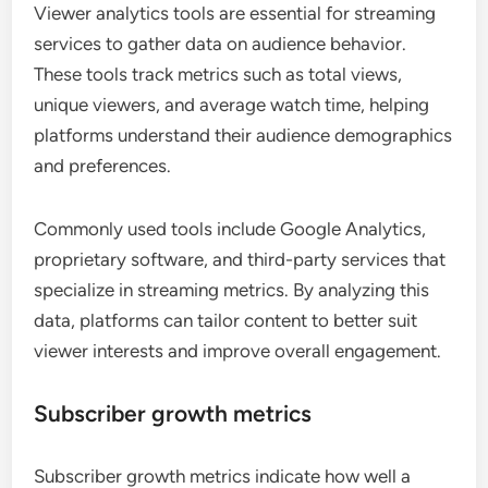
Viewer analytics tools are essential for streaming
services to gather data on audience behavior.
These tools track metrics such as total views,
unique viewers, and average watch time, helping
platforms understand their audience demographics
and preferences.
Commonly used tools include Google Analytics,
proprietary software, and third-party services that
specialize in streaming metrics. By analyzing this
data, platforms can tailor content to better suit
viewer interests and improve overall engagement.
Subscriber growth metrics
Subscriber growth metrics indicate how well a