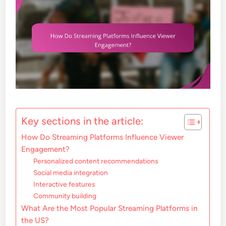
Key sections in the article:
How Do Streaming Platforms Influence Viewer
Engagement?
Personalized content recommendations
Social media integration
Interactive features
Community building
What Are the Most Popular Streaming Platforms in
the US?