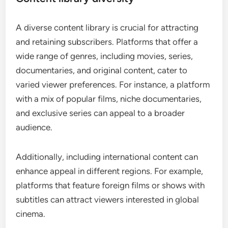
A diverse content library is crucial for attracting
and retaining subscribers. Platforms that offer a
wide range of genres, including movies, series,
documentaries, and original content, cater to
varied viewer preferences. For instance, a platform
with a mix of popular films, niche documentaries,
and exclusive series can appeal to a broader
audience.
Additionally, including international content can
enhance appeal in different regions. For example,
platforms that feature foreign films or shows with
subtitles can attract viewers interested in global
cinema.