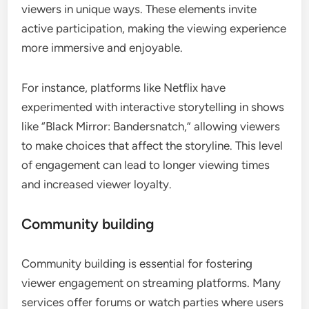
viewers in unique ways. These elements invite
active participation, making the viewing experience
more immersive and enjoyable.
For instance, platforms like Netflix have
experimented with interactive storytelling in shows
like “Black Mirror: Bandersnatch,” allowing viewers
to make choices that affect the storyline. This level
of engagement can lead to longer viewing times
and increased viewer loyalty.
Community building
Community building is essential for fostering
viewer engagement on streaming platforms. Many
services offer forums or watch parties where users