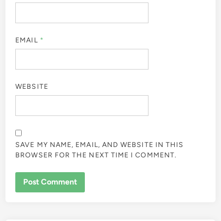
EMAIL
*
WEBSITE
SAVE MY NAME, EMAIL, AND WEBSITE IN THIS
BROWSER FOR THE NEXT TIME I COMMENT.