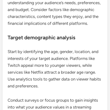
understanding your audience’s needs, preferences,
and budget. Consider factors like demographic
characteristics, content types they enjoy, and the
financial implications of different platforms.
Target demographic analysis
Start by identifying the age, gender, location, and
interests of your target audience. Platforms like
Twitch appeal more to younger viewers, while
services like Netflix attract a broader age range.
Use analytics tools to gather data on viewer habits
and preferences.
Conduct surveys or focus groups to gain insights
into what your audience values in a streaming