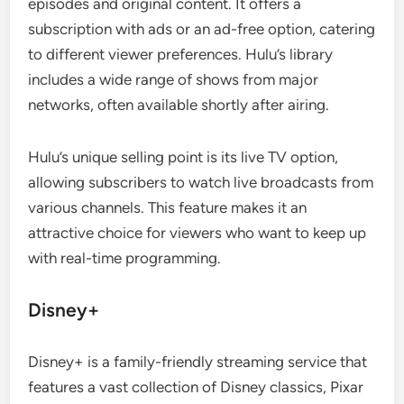
episodes and original content. It offers a
subscription with ads or an ad-free option, catering
to different viewer preferences. Hulu’s library
includes a wide range of shows from major
networks, often available shortly after airing.
Hulu’s unique selling point is its live TV option,
allowing subscribers to watch live broadcasts from
various channels. This feature makes it an
attractive choice for viewers who want to keep up
with real-time programming.
Disney+
Disney+ is a family-friendly streaming service that
features a vast collection of Disney classics, Pixar