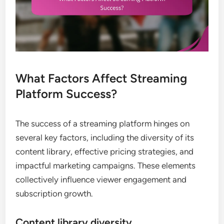
What Factors Affect Streaming
Platform Success?
The success of a streaming platform hinges on
several key factors, including the diversity of its
content library, effective pricing strategies, and
impactful marketing campaigns. These elements
collectively influence viewer engagement and
subscription growth.
Content library diversity