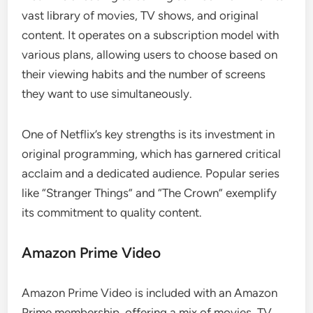
vast library of movies, TV shows, and original
content. It operates on a subscription model with
various plans, allowing users to choose based on
their viewing habits and the number of screens
they want to use simultaneously.
One of Netflix’s key strengths is its investment in
original programming, which has garnered critical
acclaim and a dedicated audience. Popular series
like “Stranger Things” and “The Crown” exemplify
its commitment to quality content.
Amazon Prime Video
Amazon Prime Video is included with an Amazon
Prime membership, offering a mix of movies, TV