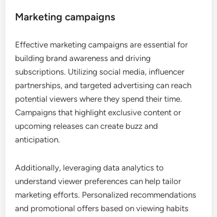
Marketing campaigns
Effective marketing campaigns are essential for
building brand awareness and driving
subscriptions. Utilizing social media, influencer
partnerships, and targeted advertising can reach
potential viewers where they spend their time.
Campaigns that highlight exclusive content or
upcoming releases can create buzz and
anticipation.
Additionally, leveraging data analytics to
understand viewer preferences can help tailor
marketing efforts. Personalized recommendations
and promotional offers based on viewing habits