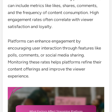
can include metrics like likes, shares, comments,
and the frequency of content consumption. High
engagement rates often correlate with viewer
satisfaction and loyalty.
Platforms can enhance engagement by
encouraging user interaction through features like
polls, comments, or social media sharing.
Monitoring these rates helps platforms refine their
content offerings and improve the viewer
experience.