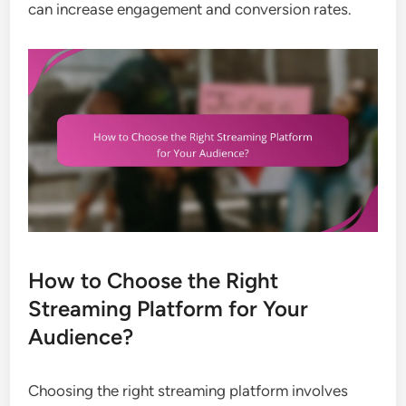
can increase engagement and conversion rates.
How to Choose the Right
Streaming Platform for Your
Audience?
Choosing the right streaming platform involves