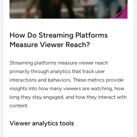
How Do Streaming Platforms
Measure Viewer Reach?
Streaming platforms measure viewer reach
primarily through analytics that track user
interactions and behaviors. These metrics provide
insights into how many viewers are watching, how
long they stay engaged, and how they interact with
content.
Viewer analytics tools