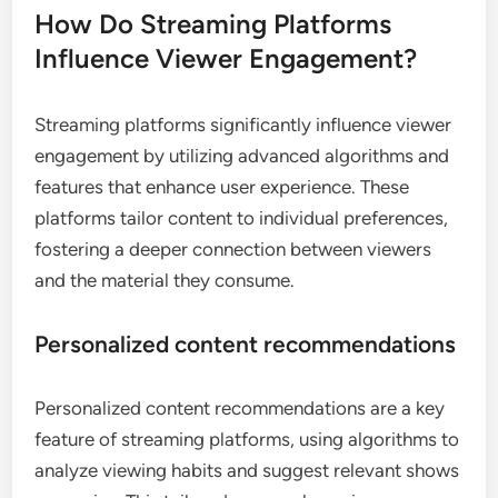
How Do Streaming Platforms
Influence Viewer Engagement?
Streaming platforms significantly influence viewer
engagement by utilizing advanced algorithms and
features that enhance user experience. These
platforms tailor content to individual preferences,
fostering a deeper connection between viewers
and the material they consume.
Personalized content recommendations
Personalized content recommendations are a key
feature of streaming platforms, using algorithms to
analyze viewing habits and suggest relevant shows