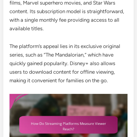
films, Marvel superhero movies, and Star Wars
content. Its subscription model is straightforward,
with a single monthly fee providing access to all
available titles.
The platform’s appeal lies in its exclusive original
series, such as “The Mandalorian,” which have
quickly gained popularity. Disney+ also allows
users to download content for offline viewing,
making it convenient for families on the go.