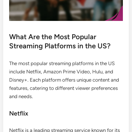
What Are the Most Popular
Streaming Platforms in the US?
The most popular streaming platforms in the US
include Netflix, Amazon Prime Video, Hulu, and
Disney+. Each platform offers unique content and
features, catering to different viewer preferences
and needs.
Netflix
Netflix is a leading streaming service known for its