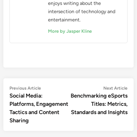
enjoys writing about the
intersection of technology and
entertainment.
More by Jasper Kline
Post
Previous
Nex
Previous Article
Next Article
article:
artic
Social Media:
Benchmarking eSports
navigation
Platforms, Engagement
Titles: Metrics,
Tactics and Content
Standards and Insights
Sharing