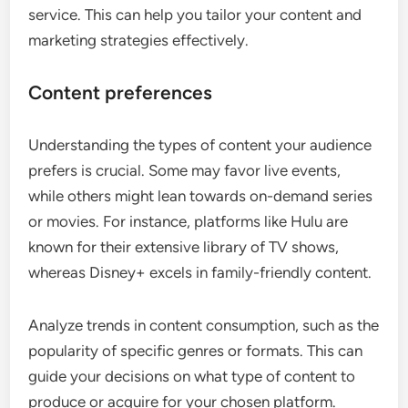
service. This can help you tailor your content and
marketing strategies effectively.
Content preferences
Understanding the types of content your audience
prefers is crucial. Some may favor live events,
while others might lean towards on-demand series
or movies. For instance, platforms like Hulu are
known for their extensive library of TV shows,
whereas Disney+ excels in family-friendly content.
Analyze trends in content consumption, such as the
popularity of specific genres or formats. This can
guide your decisions on what type of content to
produce or acquire for your chosen platform.