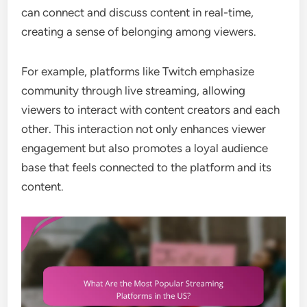
can connect and discuss content in real-time,
creating a sense of belonging among viewers.
For example, platforms like Twitch emphasize
community through live streaming, allowing
viewers to interact with content creators and each
other. This interaction not only enhances viewer
engagement but also promotes a loyal audience
base that feels connected to the platform and its
content.