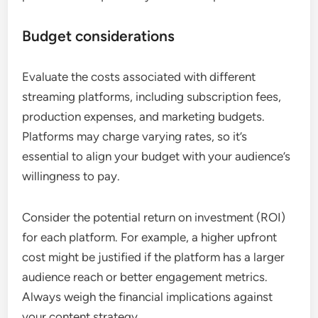
Budget considerations
Evaluate the costs associated with different
streaming platforms, including subscription fees,
production expenses, and marketing budgets.
Platforms may charge varying rates, so it’s
essential to align your budget with your audience’s
willingness to pay.
Consider the potential return on investment (ROI)
for each platform. For example, a higher upfront
cost might be justified if the platform has a larger
audience reach or better engagement metrics.
Always weigh the financial implications against
your content strategy.