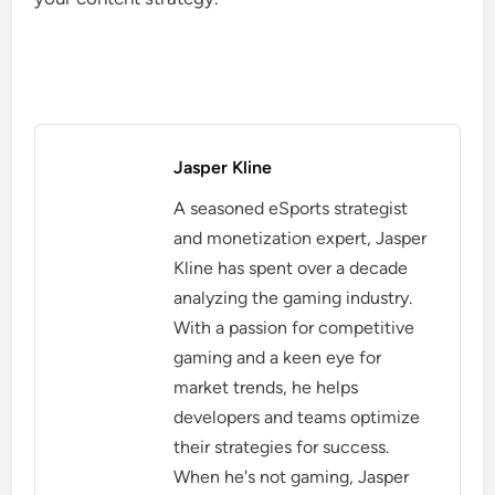
Jasper Kline
A seasoned eSports strategist
and monetization expert, Jasper
Kline has spent over a decade
analyzing the gaming industry.
With a passion for competitive
gaming and a keen eye for
market trends, he helps
developers and teams optimize
their strategies for success.
When he's not gaming, Jasper