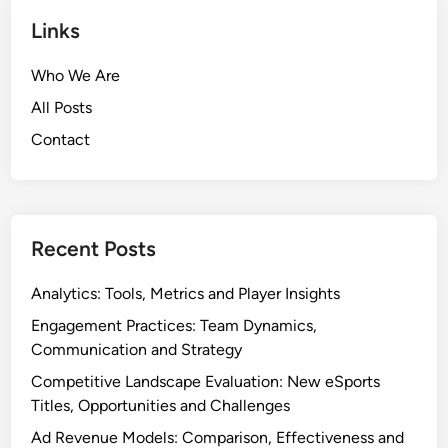
Links
Who We Are
All Posts
Contact
Recent Posts
Analytics: Tools, Metrics and Player Insights
Engagement Practices: Team Dynamics,
Communication and Strategy
Competitive Landscape Evaluation: New eSports
Titles, Opportunities and Challenges
Ad Revenue Models: Comparison, Effectiveness and