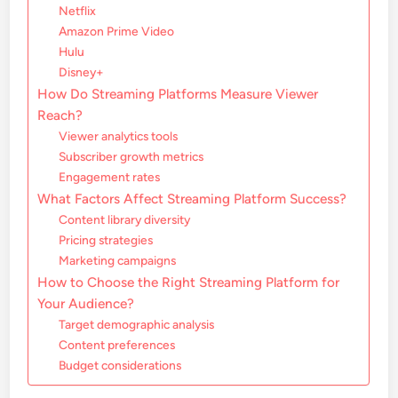
Netflix
Amazon Prime Video
Hulu
Disney+
How Do Streaming Platforms Measure Viewer
Reach?
Viewer analytics tools
Subscriber growth metrics
Engagement rates
What Factors Affect Streaming Platform Success?
Content library diversity
Pricing strategies
Marketing campaigns
How to Choose the Right Streaming Platform for
Your Audience?
Target demographic analysis
Content preferences
Budget considerations