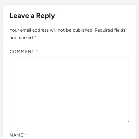
Leave a Reply
Your email address will not be published.
Required fields
are marked
*
COMMENT
*
NAME
*