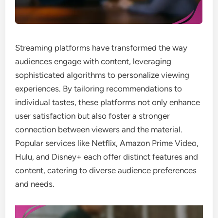
Streaming platforms have transformed the way
audiences engage with content, leveraging
sophisticated algorithms to personalize viewing
experiences. By tailoring recommendations to
individual tastes, these platforms not only enhance
user satisfaction but also foster a stronger
connection between viewers and the material.
Popular services like Netflix, Amazon Prime Video,
Hulu, and Disney+ each offer distinct features and
content, catering to diverse audience preferences
and needs.