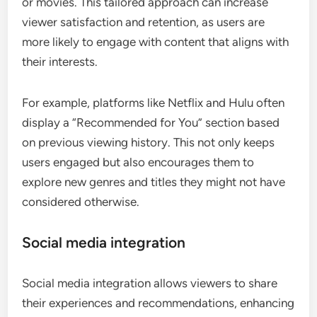
or movies. This tailored approach can increase
viewer satisfaction and retention, as users are
more likely to engage with content that aligns with
their interests.
For example, platforms like Netflix and Hulu often
display a “Recommended for You” section based
on previous viewing history. This not only keeps
users engaged but also encourages them to
explore new genres and titles they might not have
considered otherwise.
Social media integration
Social media integration allows viewers to share
their experiences and recommendations, enhancing