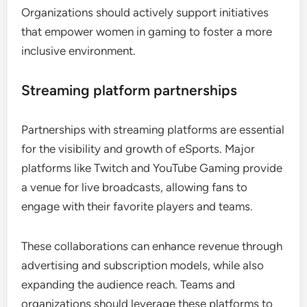
Organizations should actively support initiatives
that empower women in gaming to foster a more
inclusive environment.
Streaming platform partnerships
Partnerships with streaming platforms are essential
for the visibility and growth of eSports. Major
platforms like Twitch and YouTube Gaming provide
a venue for live broadcasts, allowing fans to
engage with their favorite players and teams.
These collaborations can enhance revenue through
advertising and subscription models, while also
expanding the audience reach. Teams and
organizations should leverage these platforms to