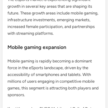
growth in several key areas that are shaping its
future. These growth areas include mobile gaming,
infrastructure investments, emerging markets,
increased female participation, and partnerships
with streaming platforms.
Mobile gaming expansion
Mobile gaming is rapidly becoming a dominant
force in the eSports landscape, driven by the
accessibility of smartphones and tablets. With
millions of users engaging in competitive mobile
games, this segment is attracting both players and
sponsors.