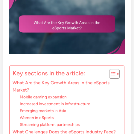
Key sections in the article:
What Are the Key Growth Areas in the eSports
Market?
Mobile gaming expansion
Increased investment in infrastructure
Emerging markets in Asia
Women in eSports
Streaming platform partnerships
What Challenges Does the eSports Industry Face?