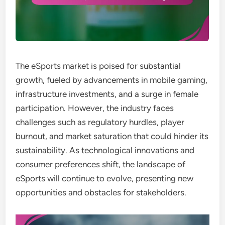
The eSports market is poised for substantial
growth, fueled by advancements in mobile gaming,
infrastructure investments, and a surge in female
participation. However, the industry faces
challenges such as regulatory hurdles, player
burnout, and market saturation that could hinder its
sustainability. As technological innovations and
consumer preferences shift, the landscape of
eSports will continue to evolve, presenting new
opportunities and obstacles for stakeholders.