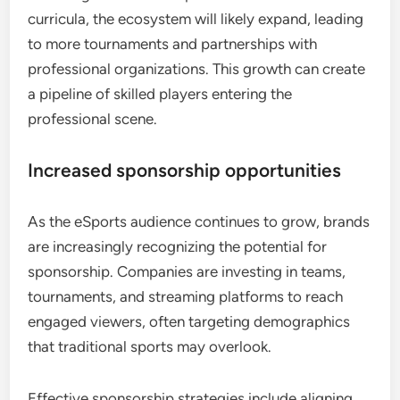
curricula, the ecosystem will likely expand, leading
to more tournaments and partnerships with
professional organizations. This growth can create
a pipeline of skilled players entering the
professional scene.
Increased sponsorship opportunities
As the eSports audience continues to grow, brands
are increasingly recognizing the potential for
sponsorship. Companies are investing in teams,
tournaments, and streaming platforms to reach
engaged viewers, often targeting demographics
that traditional sports may overlook.
Effective sponsorship strategies include aligning