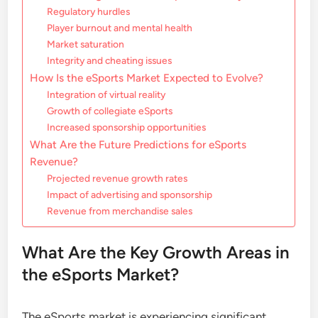
Regulatory hurdles
Player burnout and mental health
Market saturation
Integrity and cheating issues
How Is the eSports Market Expected to Evolve?
Integration of virtual reality
Growth of collegiate eSports
Increased sponsorship opportunities
What Are the Future Predictions for eSports
Revenue?
Projected revenue growth rates
Impact of advertising and sponsorship
Revenue from merchandise sales
What Are the Key Growth Areas in
the eSports Market?
The eSports market is experiencing significant