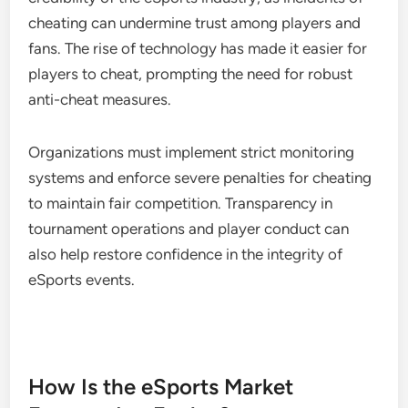
cheating can undermine trust among players and
fans. The rise of technology has made it easier for
players to cheat, prompting the need for robust
anti-cheat measures.
Organizations must implement strict monitoring
systems and enforce severe penalties for cheating
to maintain fair competition. Transparency in
tournament operations and player conduct can
also help restore confidence in the integrity of
eSports events.
How Is the eSports Market