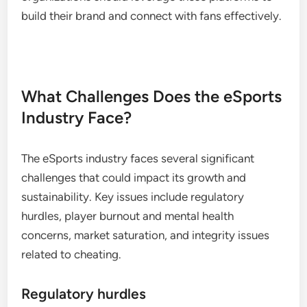
build their brand and connect with fans effectively.
What Challenges Does the eSports
Industry Face?
The eSports industry faces several significant
challenges that could impact its growth and
sustainability. Key issues include regulatory
hurdles, player burnout and mental health
concerns, market saturation, and integrity issues
related to cheating.
Regulatory hurdles