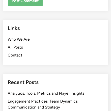
Links
Who We Are
All Posts
Contact
Recent Posts
Analytics: Tools, Metrics and Player Insights
Engagement Practices: Team Dynamics,
Communication and Strategy