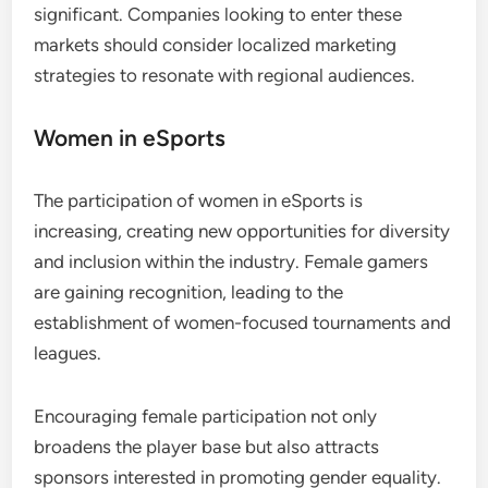
significant. Companies looking to enter these
markets should consider localized marketing
strategies to resonate with regional audiences.
Women in eSports
The participation of women in eSports is
increasing, creating new opportunities for diversity
and inclusion within the industry. Female gamers
are gaining recognition, leading to the
establishment of women-focused tournaments and
leagues.
Encouraging female participation not only
broadens the player base but also attracts
sponsors interested in promoting gender equality.