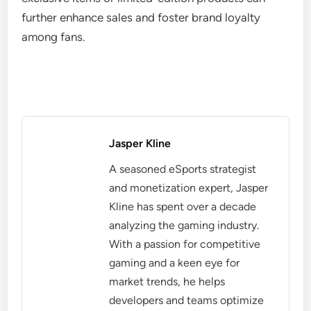
further enhance sales and foster brand loyalty
among fans.
Jasper Kline
A seasoned eSports strategist
and monetization expert, Jasper
Kline has spent over a decade
analyzing the gaming industry.
With a passion for competitive
gaming and a keen eye for
market trends, he helps
developers and teams optimize