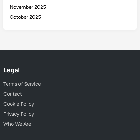
November 2025
October 2025
Legal
Terms of Service
Contact
Cookie Policy
Privacy Policy
Who We Are