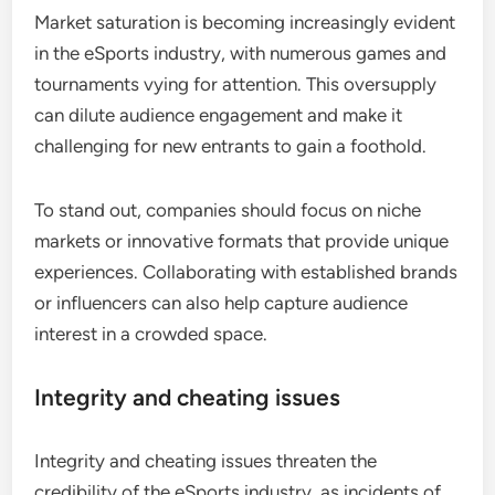
Market saturation is becoming increasingly evident
in the eSports industry, with numerous games and
tournaments vying for attention. This oversupply
can dilute audience engagement and make it
challenging for new entrants to gain a foothold.
To stand out, companies should focus on niche
markets or innovative formats that provide unique
experiences. Collaborating with established brands
or influencers can also help capture audience
interest in a crowded space.
Integrity and cheating issues
Integrity and cheating issues threaten the
credibility of the eSports industry, as incidents of