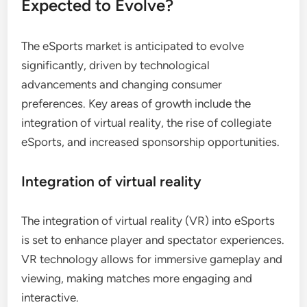
Expected to Evolve?
The eSports market is anticipated to evolve
significantly, driven by technological
advancements and changing consumer
preferences. Key areas of growth include the
integration of virtual reality, the rise of collegiate
eSports, and increased sponsorship opportunities.
Integration of virtual reality
The integration of virtual reality (VR) into eSports
is set to enhance player and spectator experiences.
VR technology allows for immersive gameplay and
viewing, making matches more engaging and
interactive.