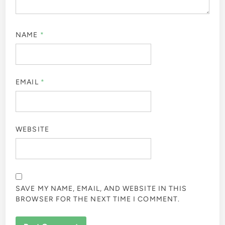
NAME
*
EMAIL
*
WEBSITE
SAVE MY NAME, EMAIL, AND WEBSITE IN THIS
BROWSER FOR THE NEXT TIME I COMMENT.