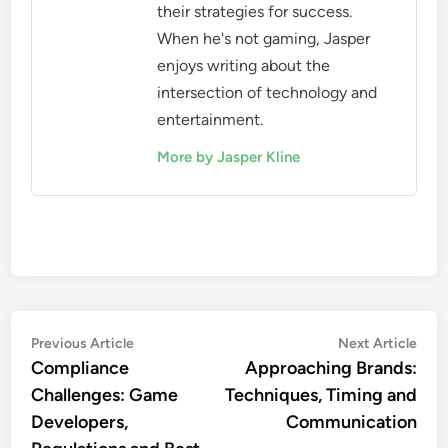
their strategies for success.
When he's not gaming, Jasper
enjoys writing about the
intersection of technology and
entertainment.
More by Jasper Kline
Post
Previous
Nex
Previous Article
Next Article
article:
artic
Compliance
Approaching Brands:
navigation
Challenges: Game
Techniques, Timing and
Developers,
Communication