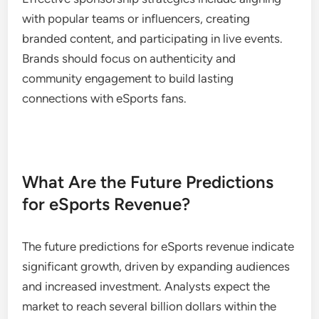
with popular teams or influencers, creating
branded content, and participating in live events.
Brands should focus on authenticity and
community engagement to build lasting
connections with eSports fans.
What Are the Future Predictions
for eSports Revenue?
The future predictions for eSports revenue indicate
significant growth, driven by expanding audiences
and increased investment. Analysts expect the
market to reach several billion dollars within the