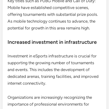
Key titles such as PUBG Mobile and Call of Duty:
Mobile have established competitive scenes,
offering tournaments with substantial prize pools.
As mobile technology continues to advance, the
potential for growth in this area remains high.
Increased investment in infrastructure
Investment in eSports infrastructure is crucial for
supporting the growing number of tournaments
and events. This includes the development of
dedicated arenas, training facilities, and improved
internet connectivity.
Organizations are increasingly recognizing the
importance of professional environments for