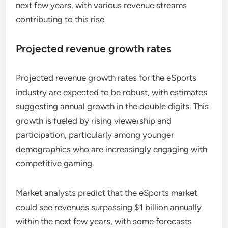
next few years, with various revenue streams
contributing to this rise.
Projected revenue growth rates
Projected revenue growth rates for the eSports
industry are expected to be robust, with estimates
suggesting annual growth in the double digits. This
growth is fueled by rising viewership and
participation, particularly among younger
demographics who are increasingly engaging with
competitive gaming.
Market analysts predict that the eSports market
could see revenues surpassing $1 billion annually
within the next few years, with some forecasts