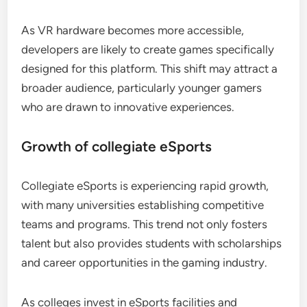
As VR hardware becomes more accessible,
developers are likely to create games specifically
designed for this platform. This shift may attract a
broader audience, particularly younger gamers
who are drawn to innovative experiences.
Growth of collegiate eSports
Collegiate eSports is experiencing rapid growth,
with many universities establishing competitive
teams and programs. This trend not only fosters
talent but also provides students with scholarships
and career opportunities in the gaming industry.
As colleges invest in eSports facilities and