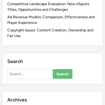
Competitive Landscape Evaluation: New eSports
Titles, Opportunities and Challenges
Ad Revenue Models: Comparison, Effectiveness and
Player Experience
Copyright Issues: Content Creation, Ownership and
Fair Use
Search
Search
for:
Archives