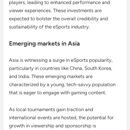
players, leading to enhanced performance and
viewer experiences. These investments are
expected to bolster the overall credibility and
sustainability of the eSports industry.
Emerging markets in Asia
Asia is witnessing a surge in eSports popularity,
particularly in countries like China, South Korea,
and India. These emerging markets are
characterized by a young, tech-savvy population
that is eager to engage with gaming content.
As local tournaments gain traction and
international events are hosted, the potential for
growth in viewership and sponsorship is