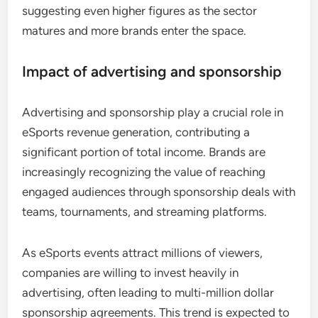
suggesting even higher figures as the sector
matures and more brands enter the space.
Impact of advertising and sponsorship
Advertising and sponsorship play a crucial role in
eSports revenue generation, contributing a
significant portion of total income. Brands are
increasingly recognizing the value of reaching
engaged audiences through sponsorship deals with
teams, tournaments, and streaming platforms.
As eSports events attract millions of viewers,
companies are willing to invest heavily in
advertising, often leading to multi-million dollar
sponsorship agreements. This trend is expected to