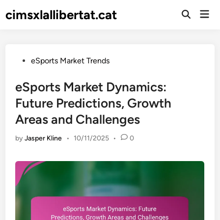
Skip
cimsxlallibertat.cat
Mai
to
Open
Men
Search
content
Posted
eSports Market Trends
in
eSports Market Dynamics:
Future Predictions, Growth
Areas and Challenges
by
Jasper Kline
•
10/11/2025
•
0