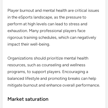
Player burnout and mental health are critical issues
in the eSports landscape, as the pressure to
perform at high levels can lead to stress and
exhaustion. Many professional players face
rigorous training schedules, which can negatively
impact their well-being.
Organizations should prioritize mental health
resources, such as counseling and wellness
programs, to support players. Encouraging a
balanced lifestyle and promoting breaks can help
mitigate burnout and enhance overall performance.
Market saturation