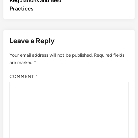
Regulations and Best
Practices
Leave a Reply
Your email address will not be published.
Required fields
are marked
*
COMMENT
*