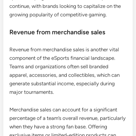
continue, with brands looking to capitalize on the
growing popularity of competitive gaming.
Revenue from merchandise sales
Revenue from merchandise sales is another vital
component of the eSports financial landscape.
Teams and organizations often sell branded
apparel, accessories, and collectibles, which can
generate substantial income, especially during
major tournaments.
Merchandise sales can account for a significant
percentage of a team’s overall revenue, particularly
when they have a strong fan base. Offering
exclusive items or limited-edition products can