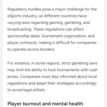
Regulatory hurdles pose a major challenge for the
eSports industry, as different countries have
varying laws regarding gaming, gambling, and
broadcasting. These regulations can affect
sponsorship deals, tournament organization, and
player contracts, making it difficult for companies
to operate across borders.
For instance, in some regions, strict gambling laws
may limit the ability to host tournaments with cash
prizes. Companies must stay informed about local
regulations and adapt their strategies accordingly
to avoid legal pitfalls.
Player burnout and mental health